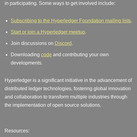
in participating. Some ways to get involved include:
Subscribing to the Hyperledger Foundation mailing lists
.
Start or join a Hyperledger meetup
.
Join discussions on
Discord
.
Downloading
code
and contributing your own
developments.
Hyperledger is a significant initiative in the advancement of
distributed ledger technologies, fostering global innovation
and collaboration to transform multiple industries through
the implementation of open source solutions.
Resources: