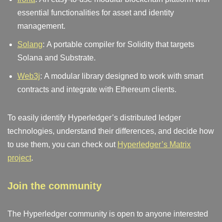
essential functionalities for asset and identity
management.
Solang
: A portable compiler for Solidity that targets
Solana and Substrate.
Web3j
: A modular library designed to work with smart
contracts and integrate with Ethereum clients.
To easily identify Hyperledger’s distributed ledger
technologies, understand their differences, and decide how
to use them, you can check out
Hyperledger’s Matrix
project
.
Join the community
The Hyperledger community is open to anyone interested