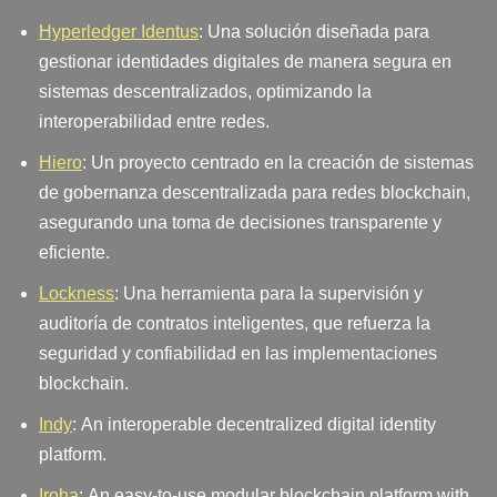
Hyperledger Identus
: Una solución diseñada para
gestionar identidades digitales de manera segura en
sistemas descentralizados, optimizando la
interoperabilidad entre redes.
Hiero
: Un proyecto centrado en la creación de sistemas
de gobernanza descentralizada para redes blockchain,
asegurando una toma de decisiones transparente y
eficiente.
Lockness
: Una herramienta para la supervisión y
auditoría de contratos inteligentes, que refuerza la
seguridad y confiabilidad en las implementaciones
blockchain.
Indy
: An interoperable decentralized digital identity
platform.
Iroha
: An easy-to-use modular blockchain platform with