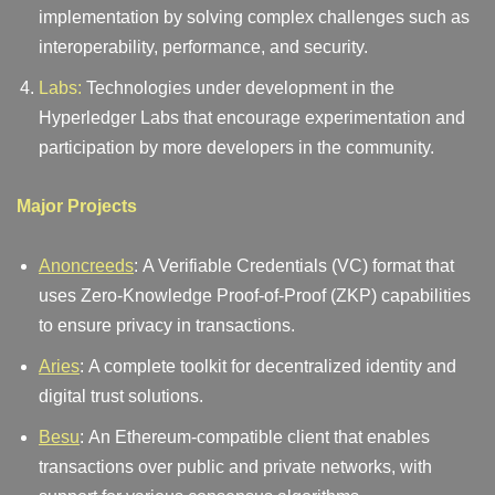
implementation by solving complex challenges such as
interoperability, performance, and security.
Labs:
Technologies under development in the
Hyperledger Labs that encourage experimentation and
participation by more developers in the community.
Major Projects
Anoncreeds
: A Verifiable Credentials (VC) format that
uses Zero-Knowledge Proof-of-Proof (ZKP) capabilities
to ensure privacy in transactions.
Aries
: A complete toolkit for decentralized identity and
digital trust solutions.
Besu
: An Ethereum-compatible client that enables
transactions over public and private networks, with