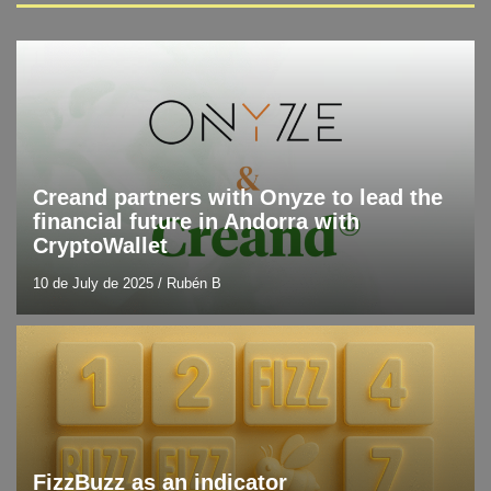
Blog
Latest technology news
Creand partners with Onyze to lead the
financial future in Andorra with
CryptoWallet
10 de July de 2025
/
Rubén B
Blog
Resources and tools
FizzBuzz as an indicator