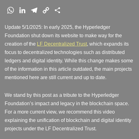
W
L
T
C
S
h
i
e
o
h
Update 5/1/2025: In early 2025, the Hyperledger
a
n
l
p
a
Foundation shut down its website to make way for the
t
k
e
y
r
creation of the
LF Decentralized Trust
, which expands its
s
e
g
L
e
focus to decentralized technologies such as distributed
A
d
r
i
ledgers and digital identity. While this change makes some
p
I
a
n
of the information in this article outdated, the main projects
p
n
m
k
mentioned here are still current and up to date.
We stand by this post as a tribute to the Hyperledger
Foundation’s impact and legacy in the blockchain space.
For a more current view, we recommend this video
explaining the unification of blockchain and digital identity
projects under the LF Decentralized Trust.