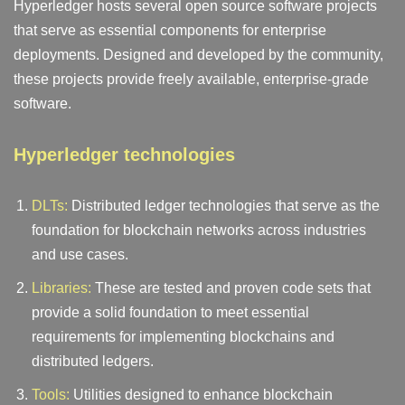
Hyperledger hosts several open source software projects
that serve as essential components for enterprise
deployments. Designed and developed by the community,
these projects provide freely available, enterprise-grade
software.
Hyperledger technologies
DLTs:
Distributed ledger technologies that serve as the
foundation for blockchain networks across industries
and use cases.
Libraries:
These are tested and proven code sets that
provide a solid foundation to meet essential
requirements for implementing blockchains and
distributed ledgers.
Tools:
Utilities designed to enhance blockchain