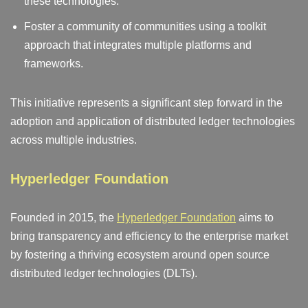
these technologies.
Foster a community of communities using a toolkit
approach that integrates multiple platforms and
frameworks.
This initiative represents a significant step forward in the
adoption and application of distributed ledger technologies
across multiple industries.
Hyperledger Foundation
Founded in 2015, the
Hyperledger Foundation
aims to
bring transparency and efficiency to the enterprise market
by fostering a thriving ecosystem around open source
distributed ledger technologies (DLTs).