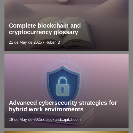
Complete blockchain and
cryptocurrency glossary
21 de May de 2025
/
Rubén B
Blog
Cybersecurity
Advanced cybersecurity strategies for
hybrid work environments
19 de May de 2025
/
blockandcapital.com