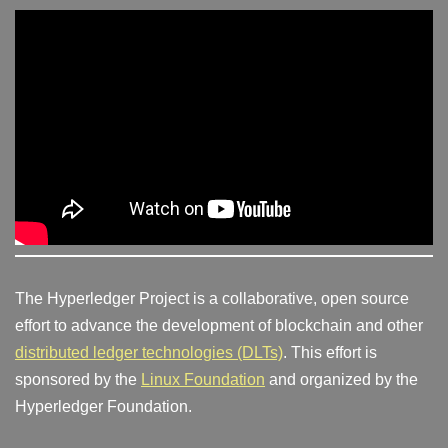
The Hyperledger Project is a collaborative, open source
effort to advance the development of blockchain and other
distributed ledger technologies (DLTs)
. This effort is
sponsored by the
Linux Foundation
and organized by the
Hyperledger Foundation.