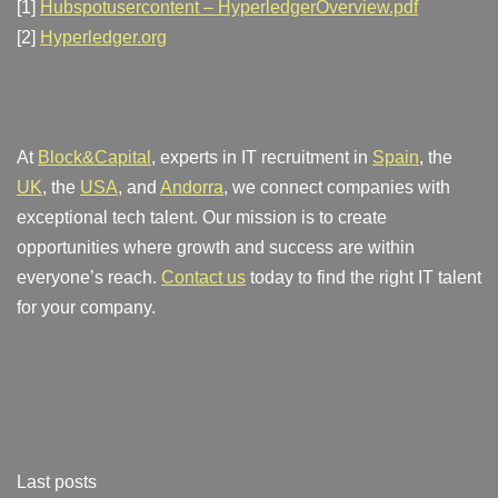
[1]
Hubspotusercontent – HyperledgerOverview.pdf
[2]
Hyperledger.org
At
Block&Capital
, experts in IT recruitment in
Spain
, the
UK
, the
USA
, and
Andorra
, we connect companies with
exceptional tech talent. Our mission is to create
opportunities where growth and success are within
everyone’s reach.
Contact us
today to find the right IT talent
for your company.
Last posts