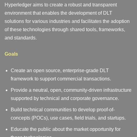
Hyperledger aims to create a robust and transparent
environment that enables the development of DLT
solutions for various industries and facilitates the adoption
of these technologies through shared tools, frameworks,
and standards.
Goals
Create an open source, enterprise-grade DLT
framework to support commercial transactions.
Provide a neutral, open, community-driven infrastructure
supported by technical and corporate governance.
Build technical communities to develop proof-of-
concepts (POCs), use cases, field trials, and startups.
Educate the public about the market opportunity for