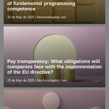
of fundamental programming
competence
26 de May de 2025
/
blockandcapital.com
Blog
Trend analysis
Pay transparency: What obligations will
companies face with the implementation
of the EU directive?
25 de May de 2025
/
blockandcapital.com
Blockchain
Blog
DLT