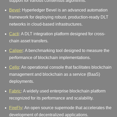
support for various consensus algorithms.
Bevel
: Hyperledger Bevel is an advanced automation
framework for deploying robust, production-ready DLT
networks in cloud-based infrastructures.
Cacti
: A DLT integration platform designed for cross-
chain asset transfers.
Caliper
: A benchmarking tool designed to measure the
performance of blockchain implementations.
Cello
: An operational console that facilitates blockchain
management and blockchain as a service (BaaS)
deployments.
Fabric
: A widely used enterprise blockchain platform
recognized for its performance and scalability.
FireFly
: An open source supernode that accelerates the
development of decentralized applications.