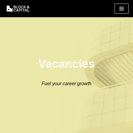
Skip
to
content
Vacancies
Fuel your career growth