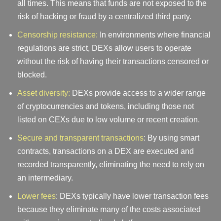
all times. This means that funds are not exposed to the
risk of hacking or fraud by a centralized third party.
Censorship resistance:
In environments where financial
regulations are strict, DEXs allow users to operate
without the risk of having their transactions censored or
blocked.
Asset diversity:
DEXs provide access to a wider range
of cryptocurrencies and tokens, including those not
listed on CEXs due to low volume or recent creation.
Secure and transparent transactions
: By using smart
contracts, transactions on a DEX are executed and
recorded transparently, eliminating the need to rely on
an intermediary.
Lower fees
: DEXs typically have lower transaction fees
because they eliminate many of the costs associated