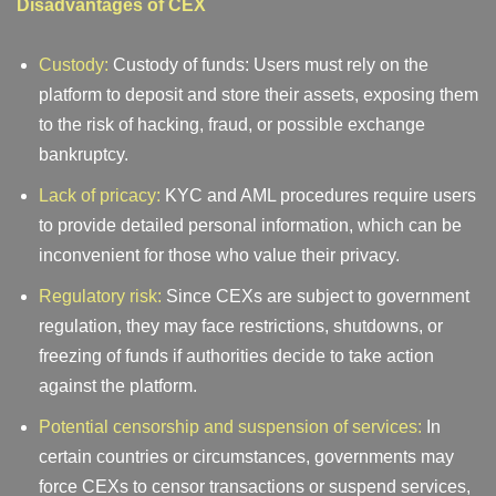
Disadvantages of CEX
Custody:
Custody of funds: Users must rely on the
platform to deposit and store their assets, exposing them
to the risk of hacking, fraud, or possible exchange
bankruptcy.
Lack of pricacy:
KYC and AML procedures require users
to provide detailed personal information, which can be
inconvenient for those who value their privacy.
Regulatory risk:
Since CEXs are subject to government
regulation, they may face restrictions, shutdowns, or
freezing of funds if authorities decide to take action
against the platform.
Potential censorship and suspension of services:
In
certain countries or circumstances, governments may
force CEXs to censor transactions or suspend services,