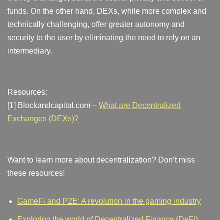
funds. On the other hand, DEXs, while more complex and
technically challenging, offer greater autonomy and
security to the user by eliminating the need to rely on an
intermediary.
Resources:
[1] Blockandcapital.com –
What are Decentralized
Exchanges (DEXs)?
Want to learn more about decentralization? Don’t miss
these resources!
GameFi and P2E: A revolution in the gaming industry
Exploring the world of Decentralized Finance (DeFi)