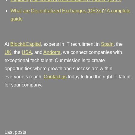
What are Decentralized Exchanges (DEXs)? A complete
guide
At
Block&Capital
, experts in IT recruitment in
Spain
, the
UK
, the
USA
, and
Andorra
, we connect companies with
exceptional tech talent. Our mission is to create
opportunities where growth and success are within
everyone’s reach.
Contact us
today to find the right IT talent
for your company.
Last posts