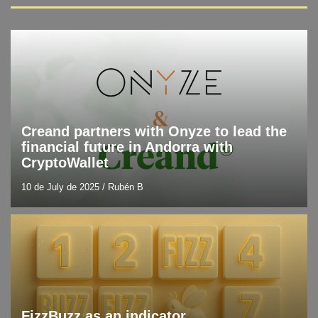
Blog
Latest technology news
Creand partners with Onyze to lead the
financial future in Andorra with
CryptoWallet
10 de July de 2025
/
Rubén B
Blog
Resources and tools
FizzBuzz as an indicator