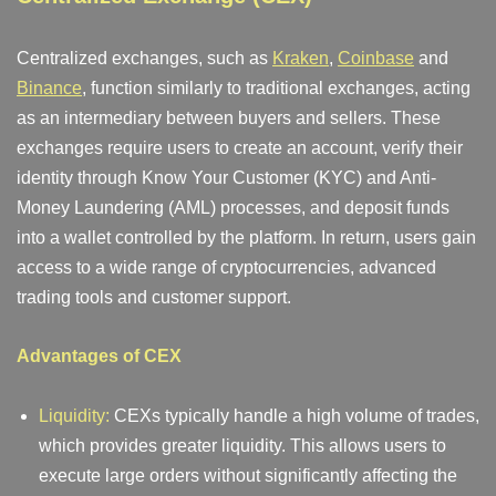
Centralized exchanges, such as
Kraken
,
Coinbase
and
Binance
, function similarly to traditional exchanges, acting
as an intermediary between buyers and sellers. These
exchanges require users to create an account, verify their
identity through Know Your Customer (KYC) and Anti-
Money Laundering (AML) processes, and deposit funds
into a wallet controlled by the platform. In return, users gain
access to a wide range of cryptocurrencies, advanced
trading tools and customer support.
Advantages of CEX
Liquidity:
CEXs typically handle a high volume of trades,
which provides greater liquidity. This allows users to
execute large orders without significantly affecting the