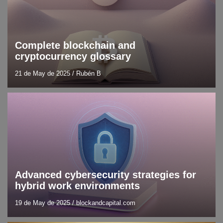
Complete blockchain and
cryptocurrency glossary
21 de May de 2025
/
Rubén B
Blog
Cybersecurity
Advanced cybersecurity strategies for
hybrid work environments
19 de May de 2025
/
blockandcapital.com