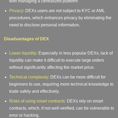
with managing a centralized platform
Privacy:
DEXs users are not subject to KYC or AML
procedures, which enhances privacy by eliminating the
need to disclose personal information.
Disadvantages of DEX
Lower liquidity:
Especially in less popular DEXs, lack of
liquidity can make it difficult to execute large orders
without significantly affecting the market price.
Technical complexity:
DEXs can be more difficult for
beginners to use, requiring more technical knowledge to
trade safely and effectively.
Risks of using smart contracts:
DEXs rely on smart
contracts, which, if not well-verified, can be vulnerable to
error or hacking.