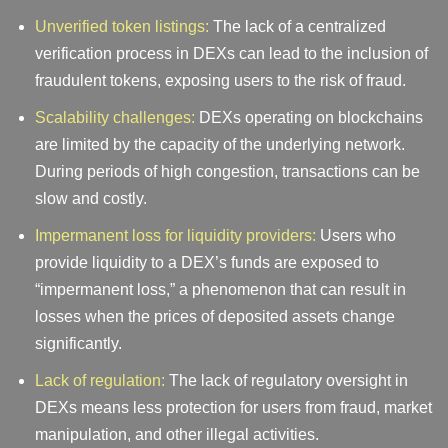
Unverified token listings:
The lack of a centralized
verification process in DEXs can lead to the inclusion of
fraudulent tokens, exposing users to the risk of fraud.
Scalability challenges:
DEXs operating on blockchains
are limited by the capacity of the underlying network.
During periods of high congestion, transactions can be
slow and costly.
Impermanent loss for liquidity providers:
Users who
provide liquidity to a DEX’s funds are exposed to
“impermanent loss,” a phenomenon that can result in
losses when the prices of deposited assets change
significantly.
Lack of regulation:
The lack of regulatory oversight in
DEXs means less protection for users from fraud, market
manipulation, and other illegal activities.