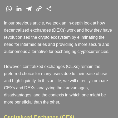
W
L
T
C
S
h
i
e
o
h
In our previous article, we took an in-depth look at how
a
n
l
p
a
decentralized exchanges (DEXs) work and how they have
t
k
e
y
r
revolutionized the crypto ecosystem by eliminating the
s
e
g
L
e
need for intermediaries and providing a more secure and
A
d
r
i
autonomous alternative for exchanging cryptocurrencies.
p
I
a
n
p
n
m
k
However, centralized exchanges (CEXs) remain the
preferred choice for many users due to their ease of use
and high liquidity. In this article, we will directly compare
CEXs and DEXs, analyzing their advantages,
disadvantages, and the contexts in which one might be
more beneficial than the other.
Centralized Exchange (CEX)