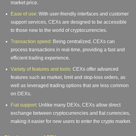
market price.
Ease of use:
With user-friendly interfaces and customer
support services, CEXs are designed to be accessible
to those new to the world of cryptocurrencies.
Transaction speed:
Being centralized, CEXs can
process transactions in real-time, providing a fast and
efficient trading experience.
Variety of features and tools:
CEXs offer advanced
features such as market, limit and stop-loss orders, as
well as leveraged trading options that are less common
on DEXs.
Fiat support:
Unlike many DEXs, CEXs allow direct
exchange between cryptocurrencies and fiat currencies,
making it easier for new users to enter the crypto market.