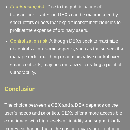
Frontrunning
risk:
Due to the public nature of
transactions, trades on DEXs can be manipulated by
speculators or bots that exploit market inefficiencies to
profit at the expense of ordinary users.
Centralization risk
: Although DEXs seek to maximize
decentralization, some aspects, such as the servers that
manage order matching or administrative control over
smart contracts, may be centralized, creating a point of
vulnerability.
Conclusion
The choice between a CEX and a DEX depends on the
user’s needs and priorities. CEXs offer a more accessible
experience, with high levels of liquidity and support for fiat
money exchange, but at the cost of privacy and control of