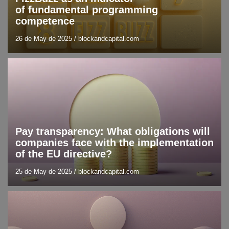
of fundamental programming
competence
26 de May de 2025
/
blockandcapital.com
Blog
Trend analysis
Pay transparency: What obligations will
companies face with the implementation
of the EU directive?
25 de May de 2025
/
blockandcapital.com
Blockchain
Blog
DLT