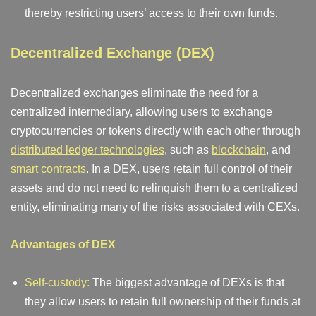
thereby restricting users’ access to their own funds.
Decentralized Exchange (DEX)
Decentralized exchanges eliminate the need for a
centralized intermediary, allowing users to exchange
cryptocurrencies or tokens directly with each other through
distributed ledger technologies
, such as
blockchain
, and
smart contracts
. In a DEX, users retain full control of their
assets and do not need to relinquish them to a centralized
entity, eliminating many of the risks associated with CEXs.
Advantages of DEX
Self-custody:
The biggest advantage of DEXs is that
they allow users to retain full ownership of their funds at